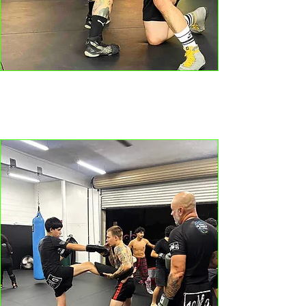
BOXING // MMA