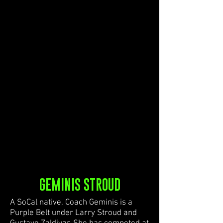
GEMINIS STROUD
A SoCal native, Coach Geminis is a
Purple Belt under Larry Stroud and