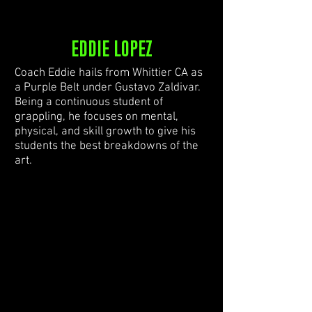
EDDIE LOPEZ
Coach Eddie hails from Whittier CA as
a Purple Belt under Gustavo Zaldivar.
Being a continuous student of
grappling, he focuses on mental,
physical, and skill growth to give his
students the best breakdowns of the
art.