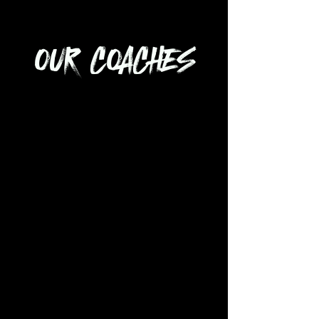
OUR COACHES