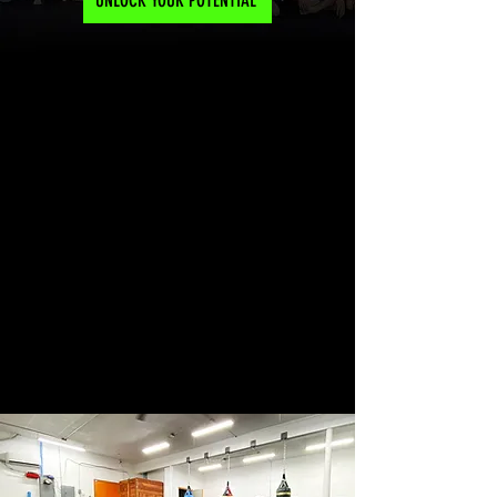
UNLOCK YOUR POTENTIAL
MEET US AT
8460 NUEVO AVE. FONTANA, CA 92335
CALL US 24/7
951-575-7166
EMAIL US AT
10PFONTANA@GMAIL.COM