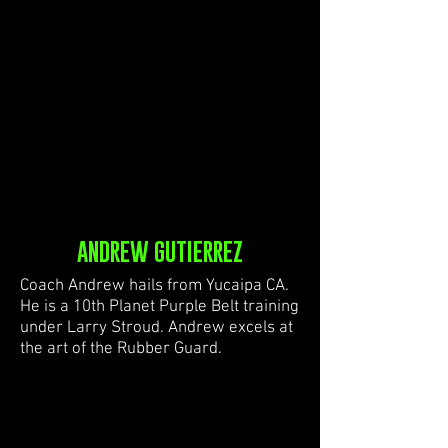
ANDREW GUTIERREZ
Coach Andrew hails from Yucaipa CA.
He is a 10th Planet Purple Belt training
under Larry Stroud. Andrew excels at
the art of the Rubber Guard.