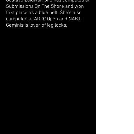
Gustavo Zaldivar. She has competed at
Submissions On The Shore and won
first place as a blue belt. She's also
competed at ADCC Open and NABJJ.
Geminis is lover of leg locks.