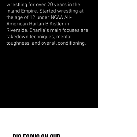
wrestling for over 20 years in the
Inland Empire. Started wrestling at
the age of 12 under NCAA All-
American Harlan B Kistler in
Riverside. Charlie’s main focuses are
takedown techniques, mental
toughness, and overall conditioning.