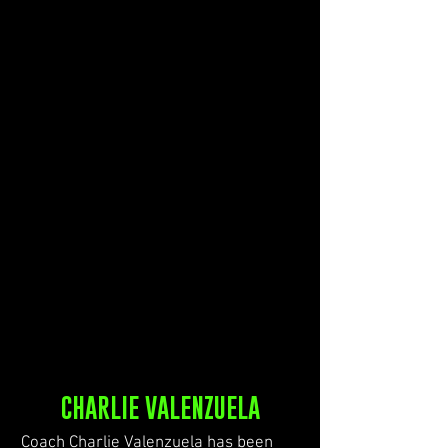
CHARLIE VALENZUELA
Coach Charlie Valenzuela has been