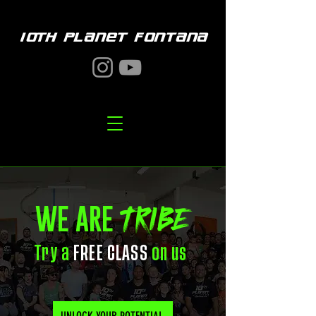
10TH PLANET FONTANA
TRIBE
WE ARE
Try a
FREE CLASS
on us