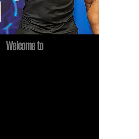
Welcome to
STROUD j
It
sU
10
pf
Larry Stroud