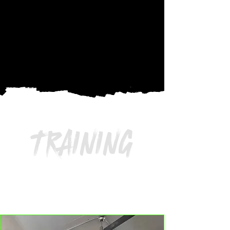
TRAINING
AGES 4 – 17