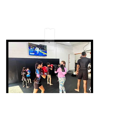
fostered a solid environment where kids
and their parents feel welcomed, safe,
and encouraged to lock in and learn new
skill sets together with proper coaching
and care.