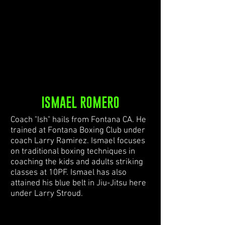
ISMAEL ROMERO
Coach "Ish" hails from Fontana CA. He
trained at Fontana Boxing Club under
coach Larry Ramirez. Ismael focuses
on traditional boxing techniques in
coaching the kids and adults striking
classes at 10PF. Ismael has also
attained his blue belt in Jiu-Jitsu here
under Larry Stroud.